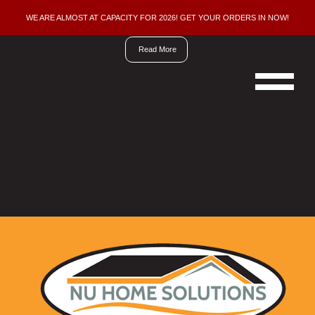
WE ARE ALMOST AT CAPACITY FOR 2026! GET YOUR ORDERS IN NOW!
We
are
Read More
now
doing
new
orders
for
the
2026
building
season,
ordering
early
insures