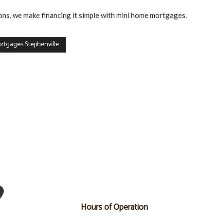
ons, we make financing it simple with mini home mortgages.
rtgages Stephenville
Hours of Operation