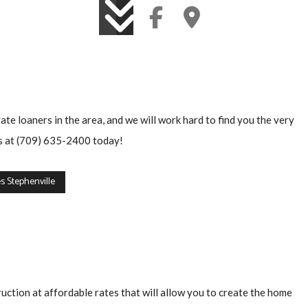
e loaners in the area, and we will work hard to find you the very
 us at (709) 635-2400 today!
 Stephenville
ruction at affordable rates that will allow you to create the home