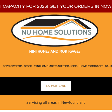
T CAPACITY FOR 2026! GET YOUR ORDERS IN NOW
MINI HOMES AND MORTGAGES
DEVELOPMENTS
STOCK
MINI HOME MORTGAGE/FINANCING
HOME MORTGAGES
GALL
NU MORTGAGE
PLANS
BL
TE
Servicing all areas in Newfoundland
SOC