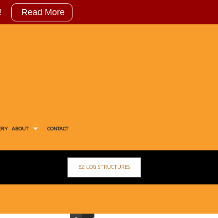
!
Read More
ERY
ABOUT
CONTACT
EZ LOG STRUCTURES
OG
STIMONIALS
IAL FEED