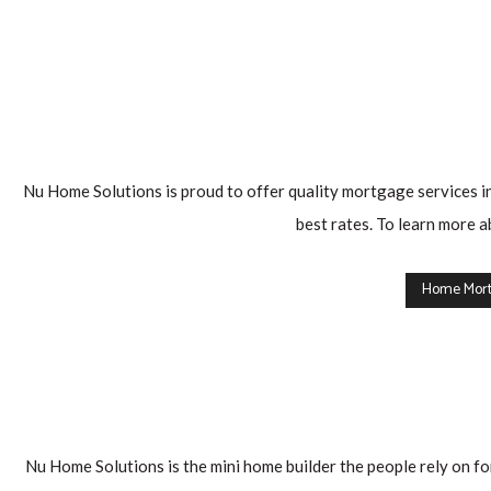
you
get
the
best
price
before
Nu Home Solutions is proud to offer quality mortgage services in
any
best rates. To learn more a
increase
that
Home Mort
happens
naturally
every
year.
Are
Nu Home Solutions is the mini home builder the people rely on for
you