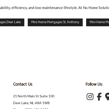
ility, efficiency, and low-maintenance lifestyle. At Nu Home Soluti
ages Deer Lake
Mini Home Mortgages St. Anthony
Mini Home Mo
Contact Us
Follow Us:
21 North Main St Suite 100
Deer Lake, NL A8A 1W8