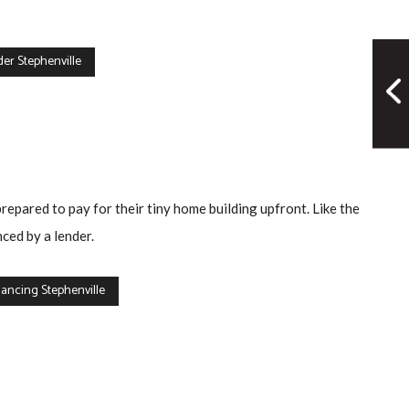
er Stephenville
prepared to pay for their tiny home building upfront. Like the
ced by a lender.
ancing Stephenville