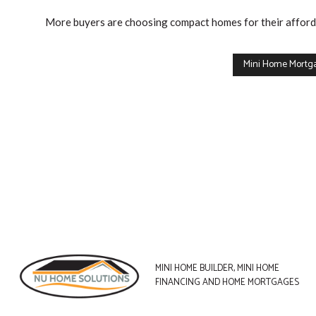
we
More buyers are choosing compact homes for their affordab
can
help
Mini Home Mortg
you
with.
If
you
already
own
a
home
and
MINI HOME BUILDER, MINI HOME
are
FINANCING AND HOME MORTGAGES
purchasing