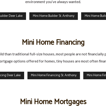
environment you’ve always wanted.
uilder Deer Lake
Mini Home Builder St. Anthony
Mini Home Build
Mini Home Financing
d than traditional full-size houses, most people are not financially 
rtgage options offered for homes, tiny houses are most often finan
cing Deer Lake
Mini Home Financing St. Anthony
Mini Home Fin
Mini Home Mortgages