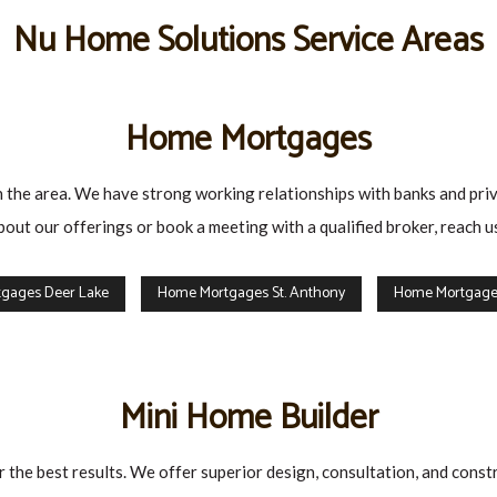
Nu Home Solutions Service Areas
Home Mortgages
 the area. We have strong working relationships with banks and privat
bout our offerings or book a meeting with a qualified broker, reach
gages Deer Lake
Home Mortgages St. Anthony
Home Mortgages
Mini Home Builder
 the best results. We offer superior design, consultation, and const