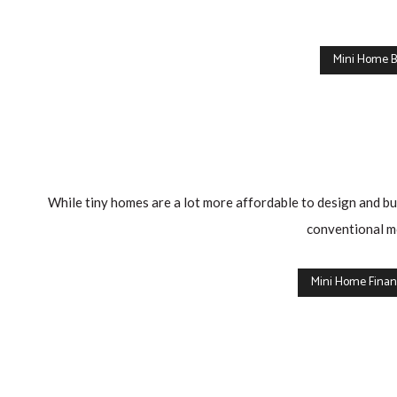
a
First
Mini Home B
Time
Home
Buyer,
there
is
While tiny homes are a lot more affordable to design and buil
a
conventional mo
new
incentive
Mini Home Finan
from
the
Federal
Government
which